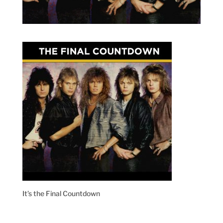
It’s the Final Countdown