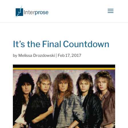
It’s the Final Countdown
by
Melissa Drozdowski
|
Feb 17, 2017