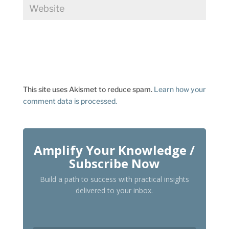
This site uses Akismet to reduce spam.
Learn how your
comment data is processed.
Amplify Your Knowledge /
Subscribe Now
Build a path to success with practical insights
delivered to your inbox.