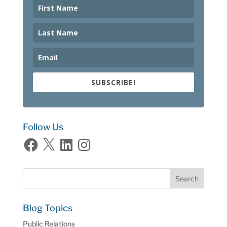
SUBSCRIBE!
Follow Us
Facebook
X
LinkedIn
Instagram
Blog Topics
Public Relations