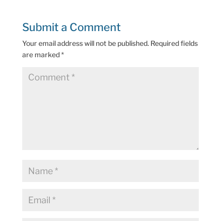
Submit a Comment
Your email address will not be published.
Required fields
are marked
*