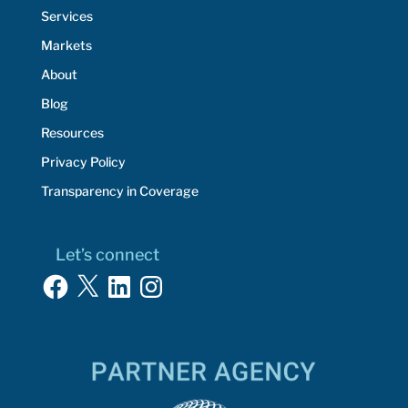
Services
Markets
About
Blog
Resources
Privacy Policy
Transparency in Coverage
Let’s connect
Facebook
X
LinkedIn
Instagram