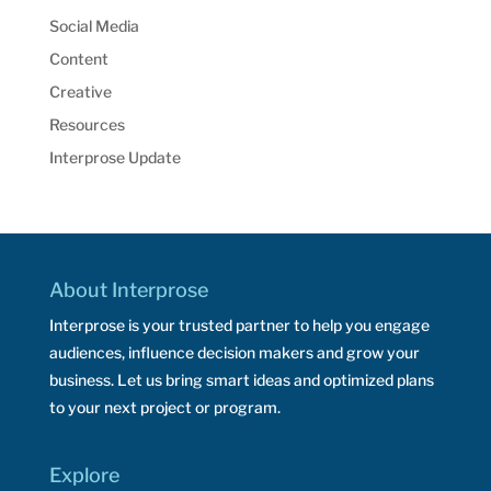
Social Media
Content
Creative
Resources
Interprose Update
About Interprose
Interprose is your trusted partner to help you engage
audiences, influence decision makers and grow your
business. Let us bring smart ideas and optimized plans
to your next project or program.
Explore