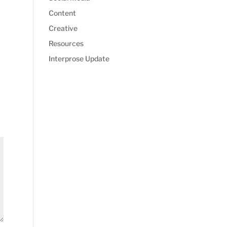
Content
Creative
Resources
Interprose Update