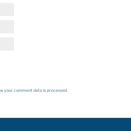
w your comment data is processed.