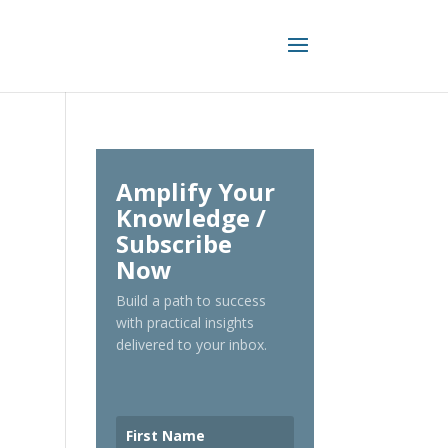
Amplify Your
Knowledge /
Subscribe
Now
Build a path to success
with practical insights
delivered to your inbox.