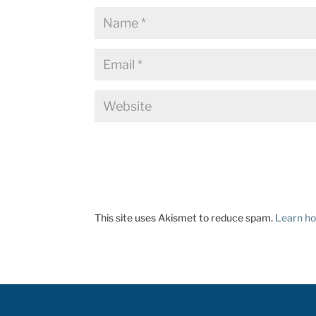
This site uses Akismet to reduce spam.
Learn ho