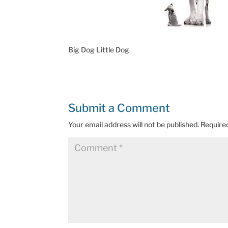
Big Dog Little Dog
Submit a Comment
Your email address will not be published.
Require