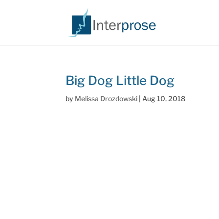
Big Dog Little Dog
by
Melissa Drozdowski
|
Aug 10, 2018