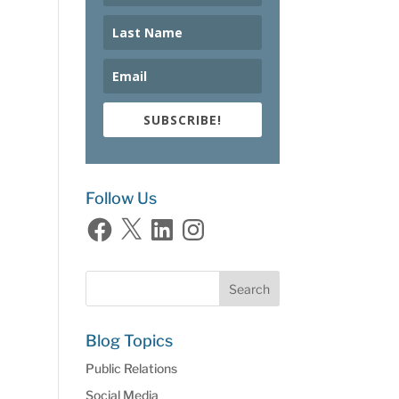
SUBSCRIBE!
Follow Us
Facebook
X
LinkedIn
Instagram
Blog Topics
Public Relations
Social Media