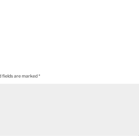
d fields are marked
*