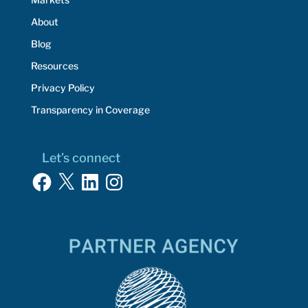
About
Blog
Resources
Privacy Policy
Transparency in Coverage
Let’s connect
Facebook
X
LinkedIn
Instagram