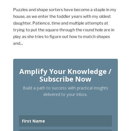
Puzzles and shape sorters have become a staple in my
house, as we enter the toddler years with my oldest
daughter. Patience, time and multiple attempts at
trying to put the square through the round hole are in
play as she tries to figure out how to match shapes
and...
Amplify Your Knowledge /
Subscribe Now
Build a path to success with practical insights
delivered to your inbox.