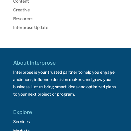
Content
Creative
Resources
Interprose Update
About Interprose
Interprose is your trusted partner to help you engage
audiences, influence decision makers and grow your
business. Let us bring smart ideas and optimized plans
to your next project or program.
Explore
Services
Markets