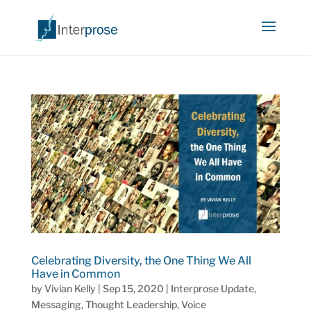
Celebrating Diversity, the One Thing We All
Have in Common
by
Vivian Kelly
|
Sep 15, 2020
|
Interprose Update
,
Messaging
,
Thought Leadership
,
Voice