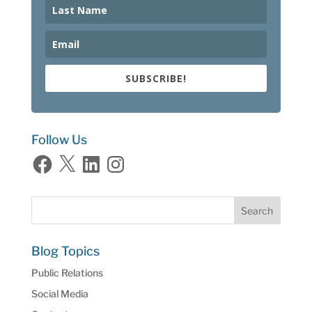
SUBSCRIBE!
Follow Us
Facebook
X
LinkedIn
Instagram
Blog Topics
Public Relations
Social Media