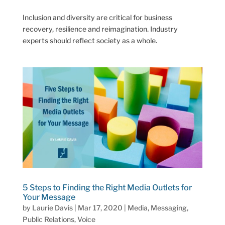
Inclusion and diversity are critical for business
recovery, resilience and reimagination. Industry
experts should reflect society as a whole.
5 Steps to Finding the Right Media Outlets for
Your Message
by
Laurie Davis
|
Mar 17, 2020
|
Media
,
Messaging
,
Public Relations
,
Voice